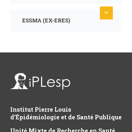
ESSMA (EX-ERES)
Institut Pierre Louis
d‘Épidémiologie et de Santé Publique
Unité Mixte de Recherche en Santé