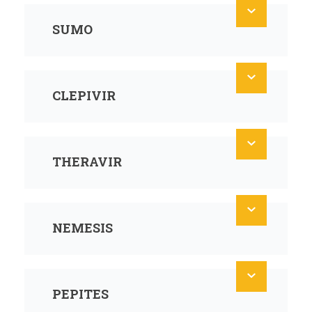
SUMO
CLEPIVIR
THERAVIR
NEMESIS
PEPITES