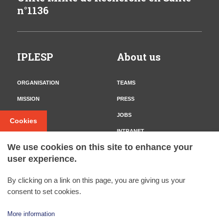
n°1136
IPLESP
About us
ORGANISATION
TEAMS
MISSION
PRESS
CONTACT
JOBS
Cookies
INTRANET
We use cookies on this site to enhance your
user experience.
Follow us
By clicking on a link on this page, you are giving us your
TWITTER
consent to set cookies.
More information