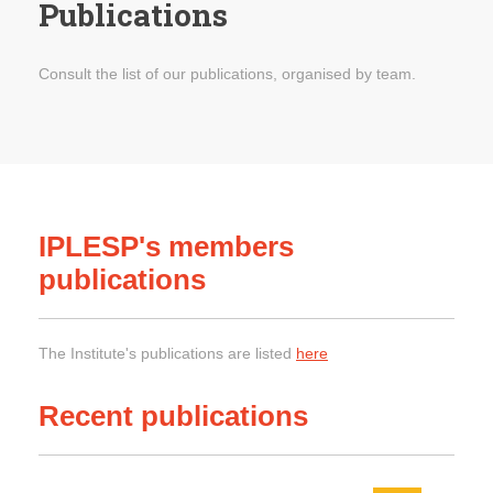
Publications
Consult the list of our publications, organised by team.
IPLESP's members
publications
The Institute's publications are listed
here
Recent publications