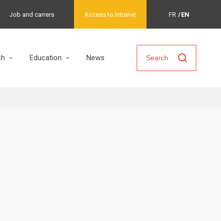
Job and carrers
Access to Intranet
FR
EN
ch
Education
News
Search