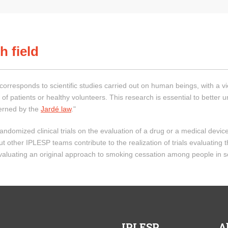
h field
h corresponds to scientific studies carried out on human beings, with a v
 of patients or healthy volunteers. This research is essential to better 
overned by the
Jardé law
."
ndomized clinical trials on the evaluation of a drug or a medical device 
her IPLESP teams contribute to the realization of trials evaluating the
 evaluating an original approach to smoking cessation among people in s
IPLESP
A