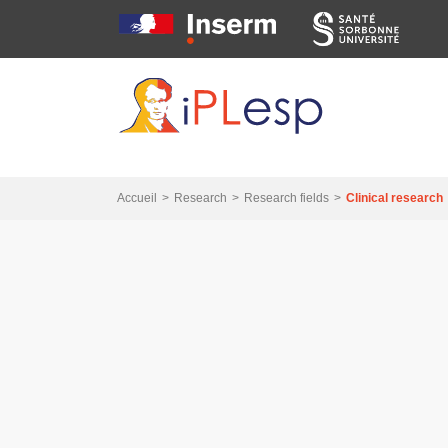
Skip
Skip
Skip
to
to
to
main
main
search
navigation
content
Accueil
Research
Research fields
Clinical research