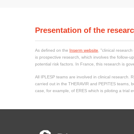
Presentation of the researc
As defined on the
Inserm website
, "clinical researc
is prospective research, which involves the follow-up
potential risk factors. In France, this research is g
All IPLESP teams are involved in clinical research. Ra
carried out in the THERAVIR and PEPITES teams, but ot
case, for example, of ERES which is piloting a trial