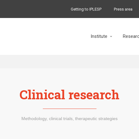
Getting to IPLESP
Press area
Institute
Resear
Clinical research
Methodology, clinical trials, therapeutic strategies