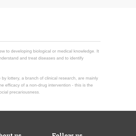
iew to developing biological or medical knowledge. It
understand and treat diseases and to identify
by lottery, a branch of clinical research, are mainly
 efficacy of a non-drug intervention - this is the
ocial precariousness.
bout us
Follow us